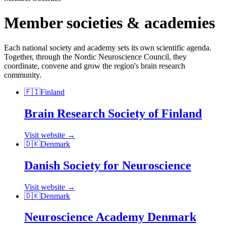
Member societies & academies
Each national society and academy sets its own scientific agenda.
Together, through the Nordic Neuroscience Council, they
coordinate, convene and grow the region's brain research
community.
🇫🇮
Finland
Brain Research Society of Finland
Visit website →
🇩🇰
Denmark
Danish Society for Neuroscience
Visit website →
🇩🇰
Denmark
Neuroscience Academy Denmark