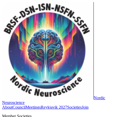
Nordic
Neuroscience
About
Council
Meetings
Reykjavik 2027
Societies
Join
Member Societies